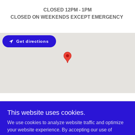
CLOSED 12PM - 1PM
CLOSED ON WEEKENDS EXCEPT EMERGENCY
Get directions
2911 Lido Plage Road, Cartier, Manitoba R4K
This website uses cookies.
1A5, Canada
We use cookies to analyze website traffic and optimize
1-204-864-2888
your website experience. By accepting our use of