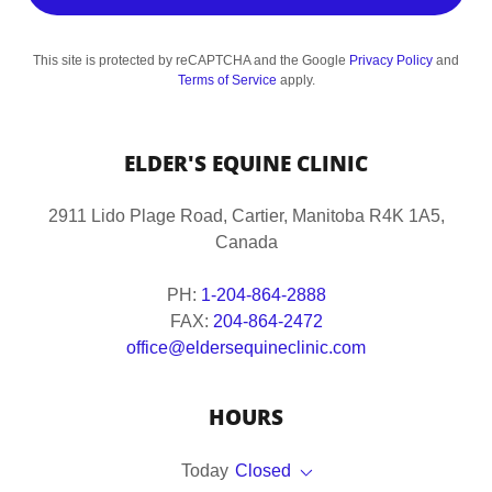
This site is protected by reCAPTCHA and the Google
Privacy Policy
and
Terms of Service
apply.
ELDER'S EQUINE CLINIC
2911 Lido Plage Road, Cartier, Manitoba R4K 1A5,
Canada
PH:
1-204-864-2888
FAX:
204-864-2472
office@eldersequineclinic.com
HOURS
Today
Closed