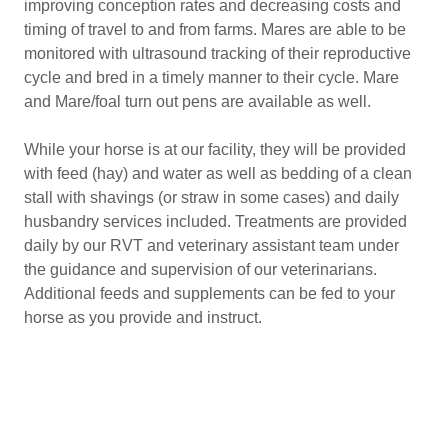
improving conception rates and decreasing costs and
timing of travel to and from farms. Mares are able to be
monitored with ultrasound tracking of their reproductive
cycle and bred in a timely manner to their cycle. Mare
and Mare/foal turn out pens are available as well.
While your horse is at our facility, they will be provided
with feed (hay) and water as well as bedding of a clean
stall with shavings (or straw in some cases) and daily
husbandry services included. Treatments are provided
daily by our RVT and veterinary assistant team under
the guidance and supervision of our veterinarians.
Additional feeds and supplements can be fed to your
horse as you provide and instruct.