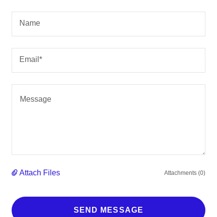
Name
Email*
Attach Files
Attachments (0)
SEND MESSAGE