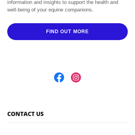
information and insights to support the health and
well-being of your equine companions.
FIND OUT MORE
CONTACT US