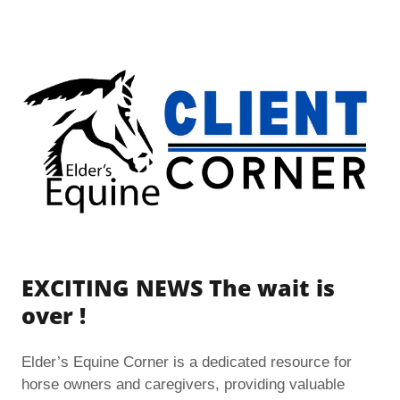
EXCITING NEWS The wait is
over !
Elder’s Equine Corner is a dedicated resource for
horse owners and caregivers, providing valuable