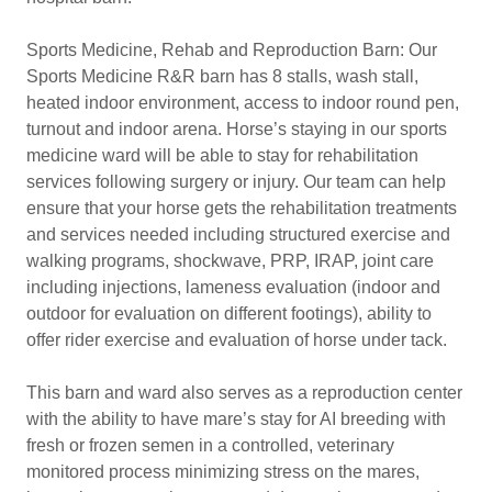
Sports Medicine, Rehab and Reproduction Barn: Our
Sports Medicine R&R barn has 8 stalls, wash stall,
heated indoor environment, access to indoor round pen,
turnout and indoor arena. Horse’s staying in our sports
medicine ward will be able to stay for rehabilitation
services following surgery or injury. Our team can help
ensure that your horse gets the rehabilitation treatments
and services needed including structured exercise and
walking programs, shockwave, PRP, IRAP, joint care
including injections, lameness evaluation (indoor and
outdoor for evaluation on different footings), ability to
offer rider exercise and evaluation of horse under tack.
This barn and ward also serves as a reproduction center
with the ability to have mare’s stay for AI breeding with
fresh or frozen semen in a controlled, veterinary
monitored process minimizing stress on the mares,