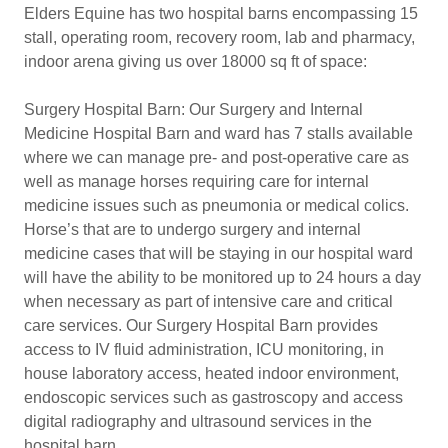
Elders Equine has two hospital barns encompassing 15
stall, operating room, recovery room, lab and pharmacy,
indoor arena giving us over 18000 sq ft of space:
Surgery Hospital Barn: Our Surgery and Internal
Medicine Hospital Barn and ward has 7 stalls available
where we can manage pre- and post-operative care as
well as manage horses requiring care for internal
medicine issues such as pneumonia or medical colics.
Horse’s that are to undergo surgery and internal
medicine cases that will be staying in our hospital ward
will have the ability to be monitored up to 24 hours a day
when necessary as part of intensive care and critical
care services. Our Surgery Hospital Barn provides
access to IV fluid administration, ICU monitoring, in
house laboratory access, heated indoor environment,
endoscopic services such as gastroscopy and access
digital radiography and ultrasound services in the
hospital barn.