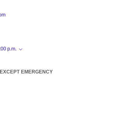
com
:00 p.m.
 EXCEPT EMERGENCY