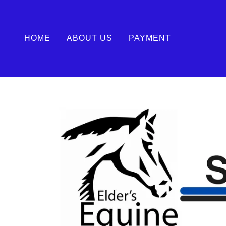
HOME
ABOUT US
PAYMENT