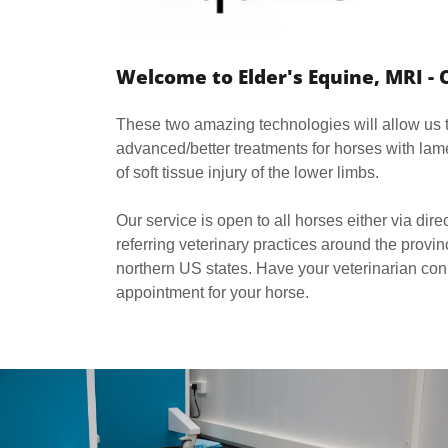
Welcome to Elder's Equine, MRI - 
These two amazing technologies will allow us
advanced/better treatments for horses with lame
of soft tissue injury of the lower limbs.
Our service is open to all horses either via dire
referring veterinary practices around the prov
northern US states. Have your veterinarian con
appointment for your horse.