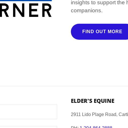
insights to support the
companions.
FIND OUT MORE
ELDER'S EQUINE
2911 Lido Plage Road, Cart