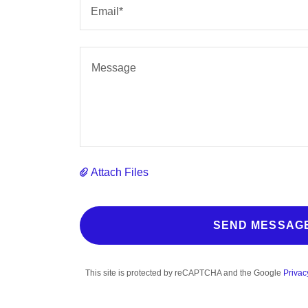
Email*
Attach Files
SEND MESSAG
This site is protected by reCAPTCHA and the Google
Privac