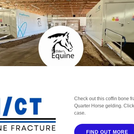
Check out this coffin bone f
Quarter Horse gelding. Click
case.
FIND OUT MORE