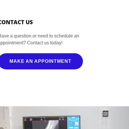
CONTACT US
Have a question or need to schedule an
appointment? Contact us today!
MAKE AN APPOINTMENT