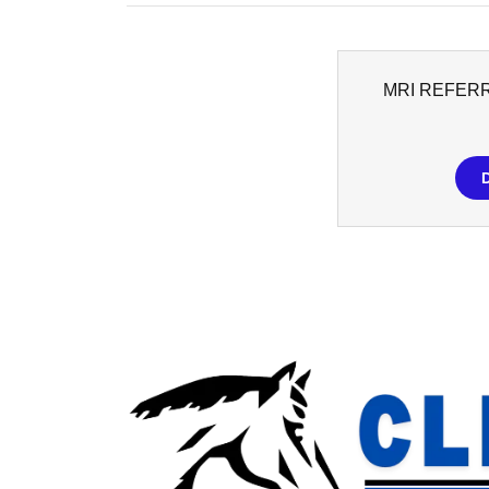
MRI REFER