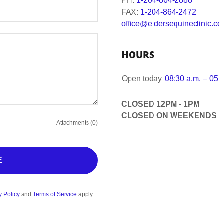
PH:
1-204-864-2888
FAX:
1-204-864-2472
office@eldersequineclinic.
HOURS
Open today
08:30 a.m. – 05
CLOSED 12PM - 1PM
CLOSED ON WEEKENDS
Attachments (0)
E
y Policy
and
Terms of Service
apply.