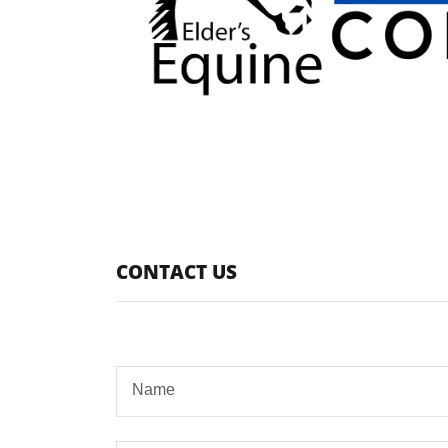
CONTACT US
Name