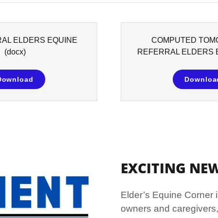
RAL ELDERS EQUINE
COMPUTED TOM
(docx)
REFERRAL ELDERS 
Download
Downloa
EXCITING NEWS
Elder’s Equine Corner i
owners and caregivers,