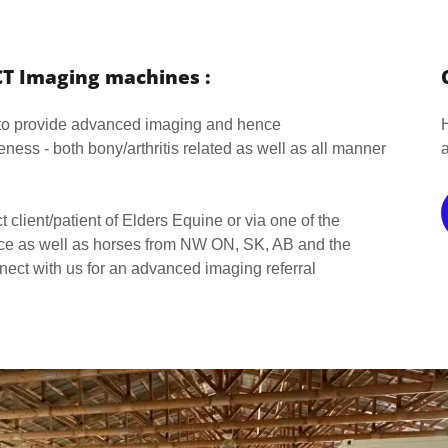
CT Imaging machines :
 to provide advanced imaging and hence
ness - both bony/arthritis related as well as all manner
ct client/patient of Elders Equine or via one of the
ince as well as horses from NW ON, SK, AB and the
nect with us for an advanced imaging referral