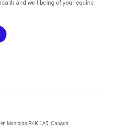
 health and well-being of your equine
ier, Manitoba R4K 1A5, Canada