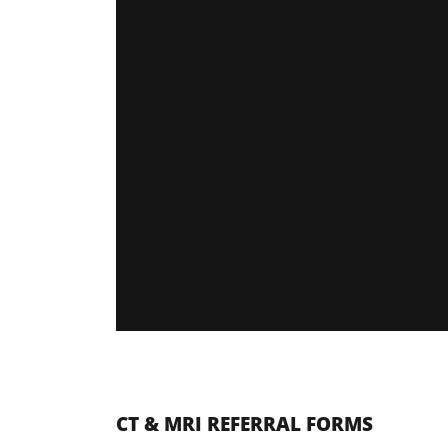
CT & MRI REFERRAL FORMS