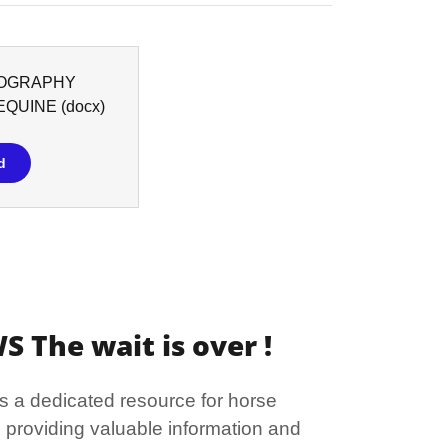
OGRAPHY
EQUINE
(docx)
d
 The wait is over !
s a dedicated resource for horse
 providing valuable information and