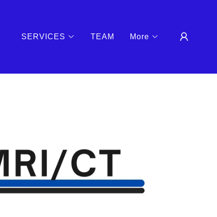
SERVICES
TEAM
More