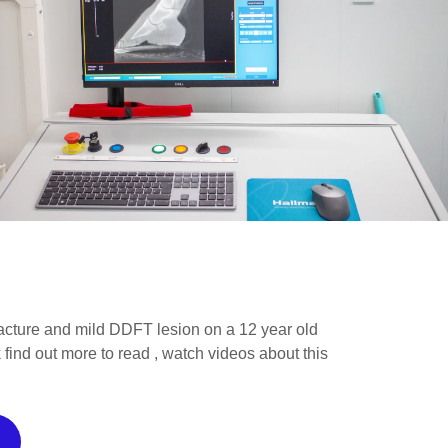
racture and mild DDFT lesion on a 12 year old
 find out more to read , watch videos about this