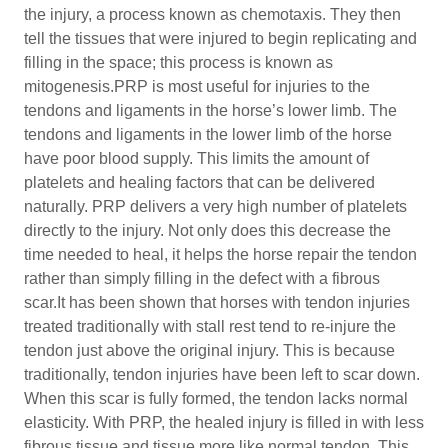
the injury, a process known as chemotaxis. They then
tell the tissues that were injured to begin replicating and
filling in the space; this process is known as
mitogenesis.PRP is most useful for injuries to the
tendons and ligaments in the horse’s lower limb. The
tendons and ligaments in the lower limb of the horse
have poor blood supply. This limits the amount of
platelets and healing factors that can be delivered
naturally. PRP delivers a very high number of platelets
directly to the injury. Not only does this decrease the
time needed to heal, it helps the horse repair the tendon
rather than simply filling in the defect with a fibrous
scar.It has been shown that horses with tendon injuries
treated traditionally with stall rest tend to re-injure the
tendon just above the original injury. This is because
traditionally, tendon injuries have been left to scar down.
When this scar is fully formed, the tendon lacks normal
elasticity. With PRP, the healed injury is filled in with less
fibrous tissue and tissue more like normal tendon. This