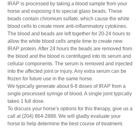
IRAP is processed by taking a blood sample from your
horse and exposing it to special glass beads. These
beads contain chromium sulfate, which cause the white
blood cells to create more anti-inflammatory cytokines.
The blood and beads are left together for 20-24 hours to
allow the white blood cells ample time to create new
IRAP protein. After 24 hours the beads are removed from
the blood and the blood is centrifuged into its serum and
cellular components. The serum is removed and injected
into the affected joint or injury. Any extra serum can be
frozen for future use in the same horse.
We typically generate about 6-8 doses of IRAP from a
single processed syringe of blood. A single joint typically
takes 1 full dose.
To discuss your horse's options for this therapy, give us a
call at (204) 864-2888. We will gladly evaluate your
horse to help determine the best course of treatment.