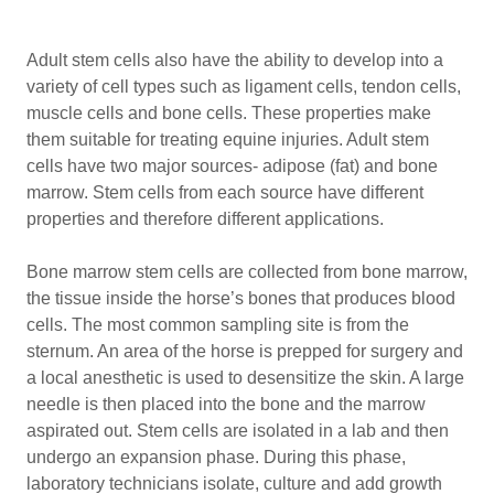
Adult stem cells also have the ability to develop into a
variety of cell types such as ligament cells, tendon cells,
muscle cells and bone cells. These properties make
them suitable for treating equine injuries. Adult stem
cells have two major sources- adipose (fat) and bone
marrow. Stem cells from each source have different
properties and therefore different applications.
Bone marrow stem cells are collected from bone marrow,
the tissue inside the horse’s bones that produces blood
cells. The most common sampling site is from the
sternum. An area of the horse is prepped for surgery and
a local anesthetic is used to desensitize the skin. A large
needle is then placed into the bone and the marrow
aspirated out. Stem cells are isolated in a lab and then
undergo an expansion phase. During this phase,
laboratory technicians isolate, culture and add growth