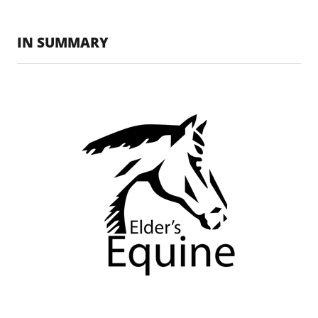
IN SUMMARY