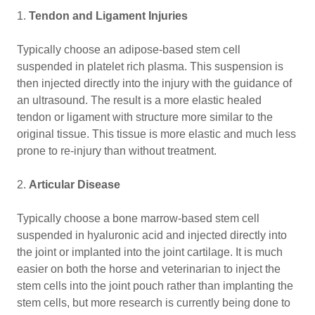
1.
Tendon and Ligament Injuries
Typically choose an adipose-based stem cell
suspended in platelet rich plasma. This suspension is
then injected directly into the injury with the guidance of
an ultrasound. The result is a more elastic healed
tendon or ligament with structure more similar to the
original tissue. This tissue is more elastic and much less
prone to re-injury than without treatment.
2.
Articular Disease
Typically choose a bone marrow-based stem cell
suspended in hyaluronic acid and injected directly into
the joint or implanted into the joint cartilage. It is much
easier on both the horse and veterinarian to inject the
stem cells into the joint pouch rather than implanting the
stem cells, but more research is currently being done to