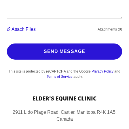
Attach Files
Attachments (0)
SEND MESSAGE
This site is protected by reCAPTCHA and the Google
Privacy Policy
and
Terms of Service
apply.
ELDER'S EQUINE CLINIC
2911 Lido Plage Road, Cartier, Manitoba R4K 1A5,
Canada