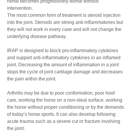
horse becomes progressively worse without
intervention.
The most common form of treatment is steroid injection
into the joint. Steroids are strong anti-inflammatories but
they will not work in every case and will not change the
underlying disease pathway.
IRAP is designed to block pro-inflammatory cytokines
and support anti-inflammatory cytokines in an inflamed
joint. Decreasing the amount of inflammation in a joint
stops the cycle of joint cartilage damage and decreases
the pain within the joint.
Arthritis may be due to poor conformation, poor hoof
care, working the horse on a non-ideal surface, working
the horse without proper conditioning or by the demands
of today’s horse sports. It can also develop following
acute trauma such as a severe cut or fracture involving
the joint.