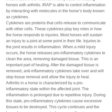
horses with arthritis. IRAP is able to control inflammation
by interacting with molecules in the horse’s body known
as cytokines.
Cytokines are proteins that cells release to communicate
with other cells. These cytokines play key roles in how
the horse responds to injuries. Most horses will sustain
an injury to a joint at some point in their life. Injuries to
the joint results in inflammation. When a mild injury
occurs, the horse releases pro-inflammatory cytokines to
clean the area, removing damaged tissue. This is an
important part of healing. After the damaged tissue is
removed, anti-inflammatory cytokines take over and will
stop tissue removal and allow the injury to heal.
Arthritis in a horse is characterized by a pro-
inflammatory state within the affected joint. The
inflammation is prolonged due to repetitive injury. During
this state, pro-inflammatory cytokines cause excessive
tissues to be destroyed. This cycle continues and the