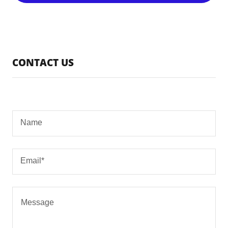
CONTACT US
Name
Email*