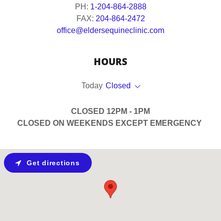
PH:
1-204-864-2888
FAX:
204-864-2472
office@eldersequineclinic.com
HOURS
Today
Closed
CLOSED 12PM - 1PM
CLOSED ON WEEKENDS EXCEPT EMERGENCY
Get directions