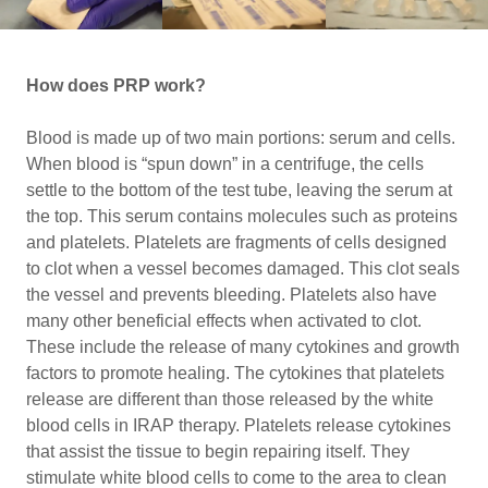
How does PRP work?
Blood is made up of two main portions: serum and cells.
When blood is “spun down” in a centrifuge, the cells
settle to the bottom of the test tube, leaving the serum at
the top. This serum contains molecules such as proteins
and platelets. Platelets are fragments of cells designed
to clot when a vessel becomes damaged. This clot seals
the vessel and prevents bleeding. Platelets also have
many other beneficial effects when activated to clot.
These include the release of many cytokines and growth
factors to promote healing. The cytokines that platelets
release are different than those released by the white
blood cells in IRAP therapy. Platelets release cytokines
that assist the tissue to begin repairing itself. They
stimulate white blood cells to come to the area to clean