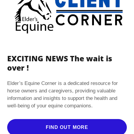
EXCITING NEWS The wait is
over !
Elder’s Equine Corner is a dedicated resource for
horse owners and caregivers, providing valuable
information and insights to support the health and
well-being of your equine companions.
FIND OUT MORE