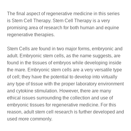
The final aspect of regenerative medicine in this series
is Stem Cell Therapy. Stem Cell Therapy is a very
promising area of research for both human and equine
regenerative therapies.
Stem Cells are found in two major forms, embryonic and
adult. Embryonic stem cells, as the name suggests, are
found in the tissues of embryos while developing inside
the mare. Embryonic stem cells are a very versatile type
of cell; they have the potential to develop into virtually
any type of tissue with the proper laboratory environment
and cytokine stimulation. However, there are many
ethical issues surrounding the collection and use of
embryonic tissues for regenerative medicine. For this
reason, adult stem cell research is further developed and
used more commonly.