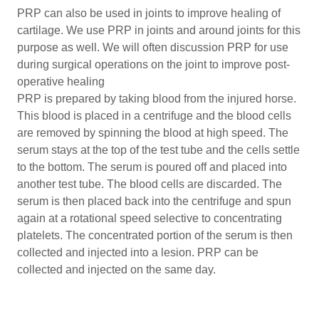
PRP can also be used in joints to improve healing of
cartilage. We use PRP in joints and around joints for this
purpose as well. We will often discussion PRP for use
during surgical operations on the joint to improve post-
operative healing
PRP is prepared by taking blood from the injured horse.
This blood is placed in a centrifuge and the blood cells
are removed by spinning the blood at high speed. The
serum stays at the top of the test tube and the cells settle
to the bottom. The serum is poured off and placed into
another test tube. The blood cells are discarded. The
serum is then placed back into the centrifuge and spun
again at a rotational speed selective to concentrating
platelets. The concentrated portion of the serum is then
collected and injected into a lesion. PRP can be
collected and injected on the same day.