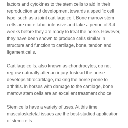
factors and cytokines to the stem cells to aid in their
reproduction and development towards a specific cell
type, such as a joint cartilage cell. Bone marrow stem
cells are more labor intensive and take a period of 3-4
weeks before they are ready to treat the horse. However,
they have been shown to produce cells similar in
structure and function to cartilage, bone, tendon and
ligament cells.
Cartilage cells, also known as chondrocytes, do not
regrow naturally after an injury. Instead the horse
develops fibrocartilage, making the horse prone to
arthritis. In horses with damage to the cartilage, bone
marrow stem cells are an excellent treatment choice.
Stem cells have a variety of uses. At this time,
musculoskeletal issues are the best-studied application
of stem cells.