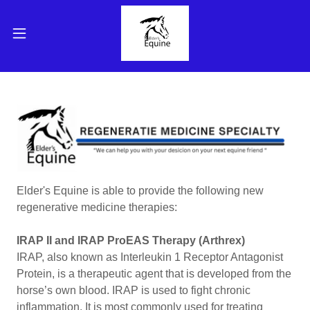
Elder's Equine is able to provide the following new
regenerative medicine therapies:
IRAP II and IRAP ProEAS Therapy (Arthrex)
IRAP, also known as Interleukin 1 Receptor Antagonist
Protein, is a therapeutic agent that is developed from the
horse’s own blood. IRAP is used to fight chronic
inflammation. It is most commonly used for treating