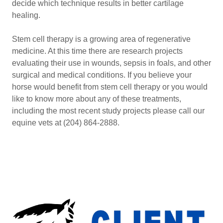
decide which technique results in better cartilage
healing.
Stem cell therapy is a growing area of regenerative
medicine. At this time there are research projects
evaluating their use in wounds, sepsis in foals, and other
surgical and medical conditions. If you believe your
horse would benefit from stem cell therapy or you would
like to know more about any of these treatments,
including the most recent study projects please call our
equine vets at (204) 864-2888.