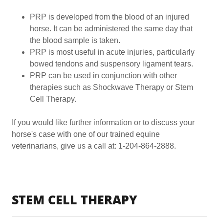
PRP is developed from the blood of an injured
horse. It can be administered the same day that
the blood sample is taken.
PRP is most useful in acute injuries, particularly
bowed tendons and suspensory ligament tears.
PRP can be used in conjunction with other
therapies such as Shockwave Therapy or Stem
Cell Therapy.
If you would like further information or to discuss your
horse's case with one of our trained equine
veterinarians, give us a call at: 1-204-864-2888.
STEM CELL THERAPY