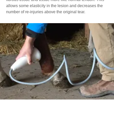
allows some elasticity in the lesion and decreases the
number of re-injuries above the original tear.